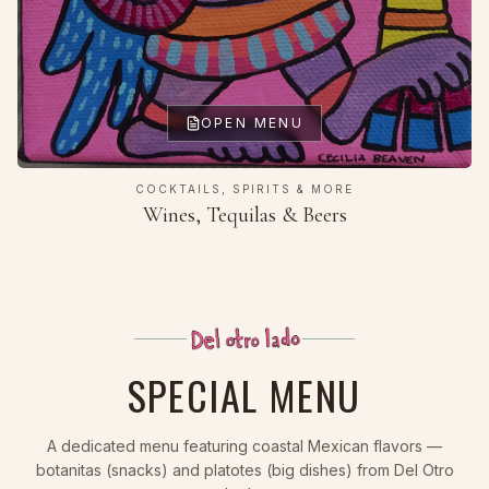
OPEN MENU
COCKTAILS, SPIRITS & MORE
Wines, Tequilas & Beers
SPECIAL MENU
A dedicated menu featuring coastal Mexican flavors —
botanitas (snacks) and platotes (big dishes) from Del Otro