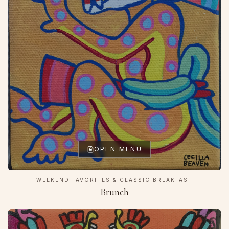
OPEN MENU
WEEKEND FAVORITES & CLASSIC BREAKFAST
Brunch