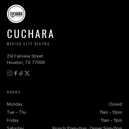
CUCHARA
MEXICO CITY BISTRO
214 Fairview Street
Houston, TX 77006
HOURS
Monday
Closed
Tue – Thu
11am – 10pm
Friday
11am – 11pm
Saturday
Brunch 10am–4pm · Dinner 5pm–11pm