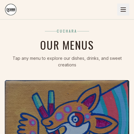
CUCHARA
OUR MENUS
Tap any menu to explore our dishes, drinks, and sweet
creations