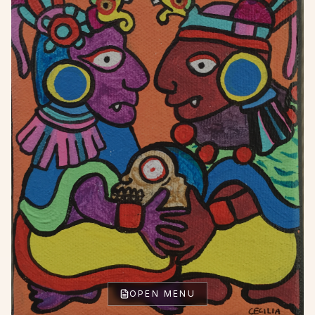
OPEN MENU