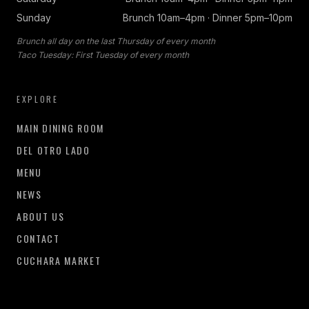
Sunday
Brunch 10am–4pm · Dinner 5pm–10pm
Brunch all day on the last Thursday of every month
Taco Tuesday: First Tuesday of every month
EXPLORE
MAIN DINING ROOM
DEL OTRO LADO
MENU
NEWS
ABOUT US
CONTACT
CUCHARA MARKET