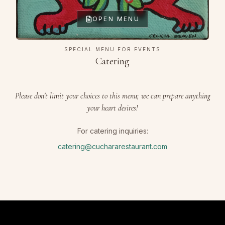
OPEN MENU
SPECIAL MENU FOR EVENTS
Catering
Please don't limit your choices to this menu; we can prepare anything
your heart desires!
For catering inquiries:
catering@cuchararestaurant.com