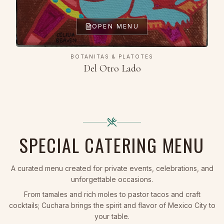
OPEN MENU
BOTANITAS & PLATOTES
Del Otro Lado
SPECIAL CATERING MENU
A curated menu created for private events, celebrations, and
unforgettable occasions.
From tamales and rich moles to pastor tacos and craft
cocktails; Cuchara brings the spirit and flavor of Mexico City to
your table.