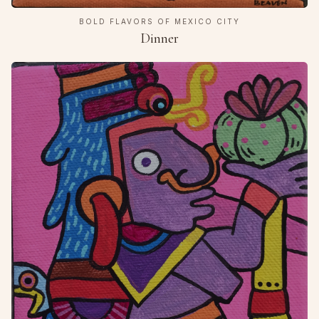
BOLD FLAVORS OF MEXICO CITY
Dinner