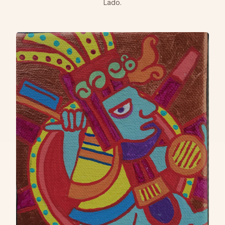
Lado.