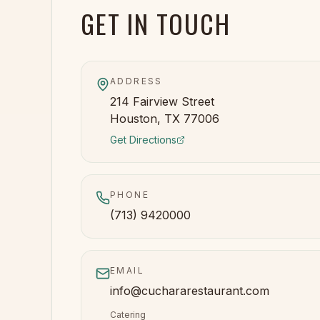
GET IN TOUCH
ADDRESS
214 Fairview Street
Houston, TX 77006
Get Directions
PHONE
(713) 9420000
EMAIL
info@cuchararestaurant.com
Catering