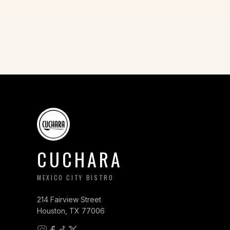
CUCHARA
MEXICO CITY BISTRO
214 Fairview Street
Houston, TX 77006