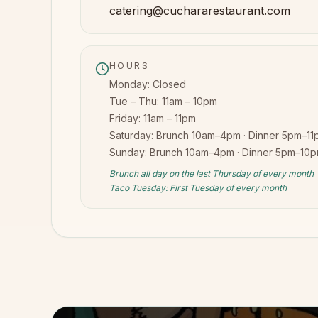
catering@cuchararestaurant.com
HOURS
Monday:
Closed
Tue – Thu:
11am – 10pm
Friday:
11am – 11pm
Saturday:
Brunch 10am–4pm · Dinner 5pm–11
Sunday:
Brunch 10am–4pm · Dinner 5pm–10
Brunch all day on the last Thursday of every month
Taco Tuesday: First Tuesday of every month