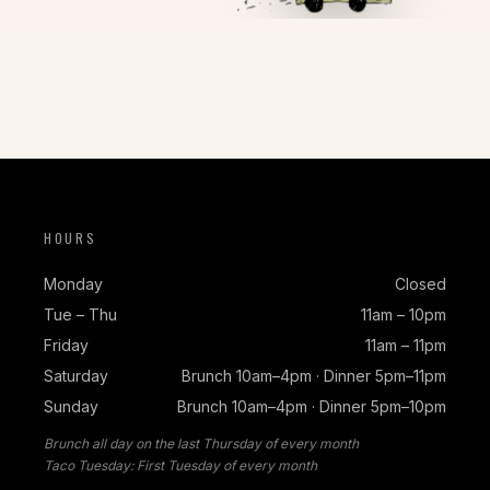
HOURS
Monday
Closed
Tue – Thu
11am – 10pm
Friday
11am – 11pm
Saturday
Brunch 10am–4pm · Dinner 5pm–11pm
Sunday
Brunch 10am–4pm · Dinner 5pm–10pm
Brunch all day on the last Thursday of every month
Taco Tuesday: First Tuesday of every month