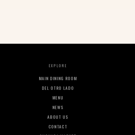
EXPLORE
MAIN DINING ROOM
DEL OTRO LADO
MENU
NEWS
ABOUT US
CONTACT