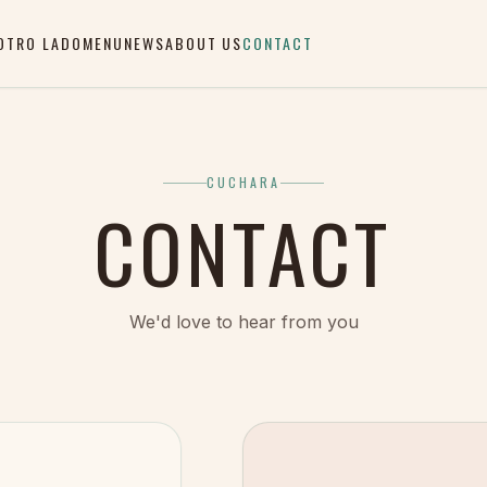
OTRO LADO
MENU
NEWS
ABOUT US
CONTACT
CUCHARA
CONTACT
We'd love to hear from you