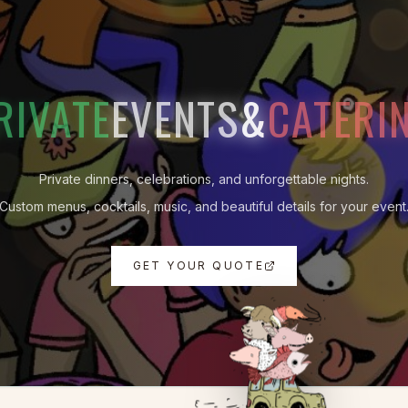
RIVATE
EVENTS
&
CATERI
Private dinners, celebrations, and unforgettable nights.
Custom menus, cocktails, music, and beautiful details for your event
GET YOUR QUOTE