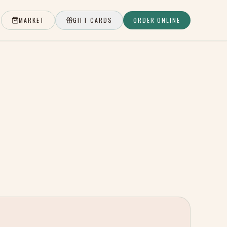
MARKET
GIFT CARDS
ORDER ONLINE