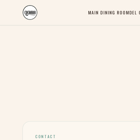
MAIN DINING ROOM
DEL 
CONTACT