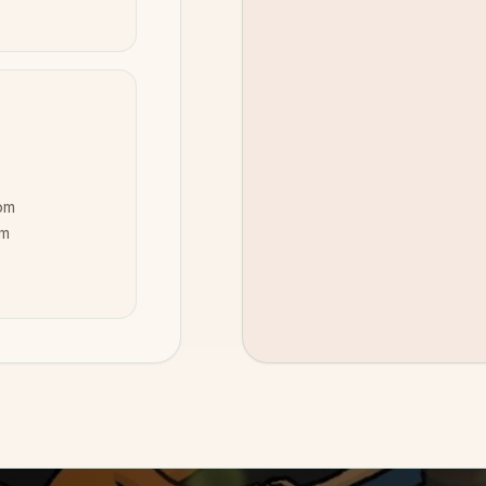
pm
pm