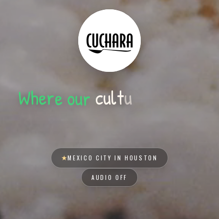
r
u
o
e
r
e
s
t
e
e
h
m
e
r
W
u
t
l
u
c
y
o
u
r
t
a
★
MEXICO CITY IN HOUSTON
AUDIO OFF